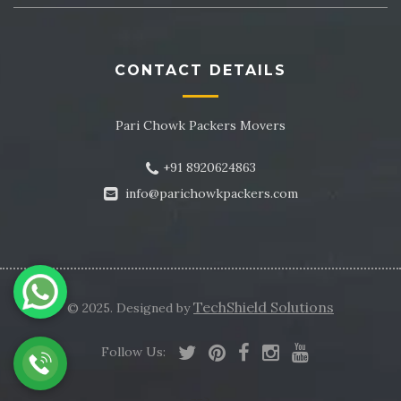
CONTACT DETAILS
Pari Chowk Packers Movers
+91 8920624863
info@parichowkpackers.com
TechShield Solutions
© 2025. Designed by
Follow Us:
-->