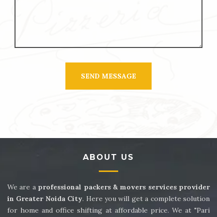
ABOUT US
We are a
professional packers & movers services provider
in Greater Noida City
. Here you will get a complete solution
for home and office shifting at affordable price. We at "Pari