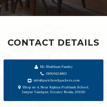
CONTACT DETAILS
Mr Shubham Pandey
08920624863
info@parichowkpackers.com
Shop no 4, Near Rajkiya Prathmik School,
Jaitpur Vaishpur, Greater Noida, 201310