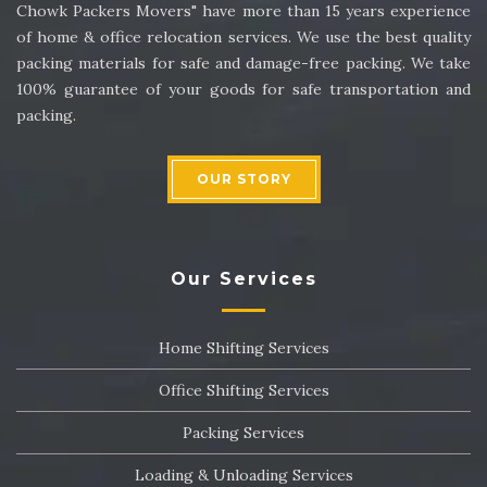
Chowk Packers Movers" have more than 15 years experience
of home & office relocation services. We use the best quality
packing materials for safe and damage-free packing. We take
100% guarantee of your goods for safe transportation and
packing.
OUR STORY
Our Services
Home Shifting Services
Office Shifting Services
Packing Services
Loading & Unloading Services