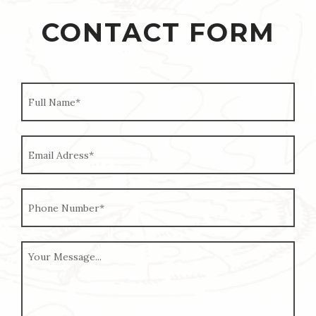
CONTACT FORM