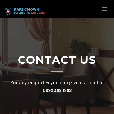
Togg
navig
CONTACT US
For any enquiries you can give us a call at
08920624863