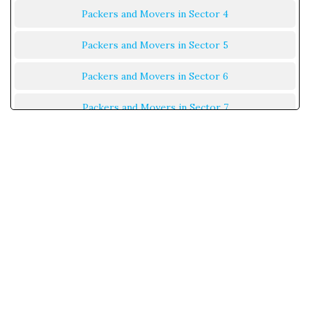
Packers and Movers in Sector 4
Packers and Movers in Sector 5
Packers and Movers in Sector 6
Packers and Movers in Sector 7
Packers and Movers in Sector 8
Packers and Movers in Sector 9
Packers and Movers in Sector 10
Packers and Movers in Sector 11
Packers and Movers in Sector 12
Packers and Movers in Sector 13