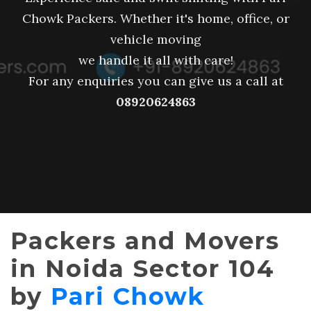
Chowk Packers. Whether it's home, office, or
vehicle moving
we handle it all with care!
For any enquiries you can give us a call at
08920624863
Packers and Movers
in Noida Sector 104
by
Pari Chowk