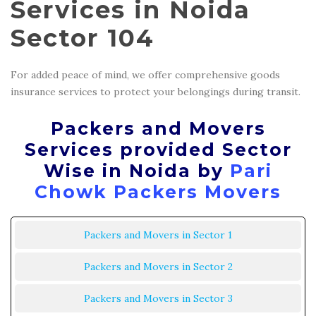
Services in Noida
Sector 104
For added peace of mind, we offer comprehensive goods
insurance services to protect your belongings during transit.
Packers and Movers
Services provided Sector
Wise in Noida by
Pari
Chowk Packers Movers
Packers and Movers in Sector 1
Packers and Movers in Sector 2
Packers and Movers in Sector 3