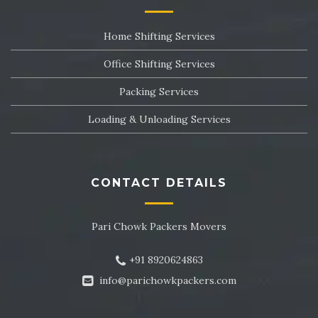
Packers and Movers in Sector 24
Home Shifting Services
Packers and Movers in Sector 25
Office Shifting Services
Packers and Movers in Sector 26
Packing Services
Packers and Movers in Sector 27
Loading & Unloading Services
Packers and Movers in Sector 28
Packers and Movers in Sector 29
CONTACT DETAILS
Packers and Movers in Sector 30
Pari Chowk Packers Movers
Packers and Movers in Sector 31
+91 8920624863
Packers and Movers in Sector 32
info@parichowkpackers.com
Packers and Movers in Sector 33