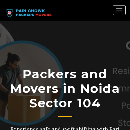
Togg
navig
Packers and
Movers in Noida
Sector 104
Experience safe and swift shifting with Pari