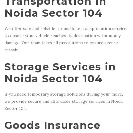
Transportation in
Noida Sector 104
We offer safe and reliable car and bike transportation services
to ensure your vehicle reaches its destination without any
damage. Our team takes all precautions to ensure secure
transit.
Storage Services in
Noida Sector 104
If you need temporary storage solutions during your move,
we provide secure and affordable storage services in Noida
Sector 104.
Goods Insurance