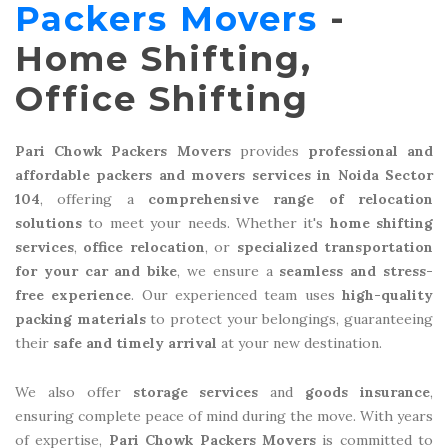
Packers Movers
-
Home Shifting,
Office Shifting
Pari Chowk Packers Movers
provides
professional and
affordable packers and movers services in Noida Sector
104
, offering a
comprehensive range of relocation
solutions
to meet your needs. Whether it's
home shifting
services
,
office relocation
, or
specialized transportation
for your car and bike
, we ensure a
seamless and stress-
free experience
. Our experienced team uses
high-quality
packing materials
to protect your belongings, guaranteeing
their
safe and timely arrival
at your new destination.
We also offer
storage services
and
goods insurance
,
ensuring complete peace of mind during the move. With years
of expertise,
Pari Chowk Packers Movers
is committed to