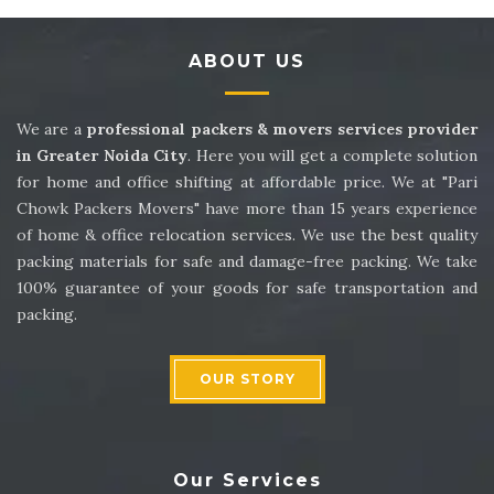
Packers and Movers in Sector 14
ABOUT US
Packers and Movers in Sector 15
Packers and Movers in Sector 16
We are a
professional packers & movers services provider
in Greater Noida City
. Here you will get a complete solution
Packers and Movers in Sector 17
for home and office shifting at affordable price. We at "Pari
Chowk Packers Movers" have more than 15 years experience
Packers and Movers in Sector 18
of home & office relocation services. We use the best quality
packing materials for safe and damage-free packing. We take
Packers and Movers in Sector 19
100% guarantee of your goods for safe transportation and
packing.
Packers and Movers in Sector 20
Packers and Movers in Sector 21
OUR STORY
Packers and Movers in Sector 22
Packers and Movers in Sector 23
Our Services