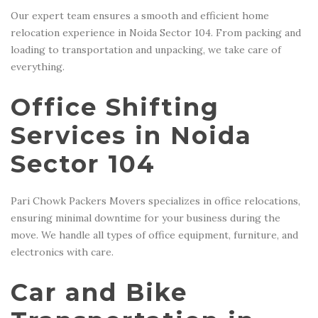
Our expert team ensures a smooth and efficient home
relocation experience in Noida Sector 104. From packing and
loading to transportation and unpacking, we take care of
everything.
Office Shifting
Services in Noida
Sector 104
Pari Chowk Packers Movers specializes in office relocations,
ensuring minimal downtime for your business during the
move. We handle all types of office equipment, furniture, and
electronics with care.
Car and Bike