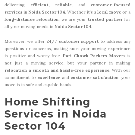
delivering
efficient, reliable
, and
customer-focused
services
in
Noida Sector 104
. Whether it's a
local move
or a
long-distance relocation
, we are your
trusted partner
for
all your moving needs in
Noida Sector 104
.
Moreover, we offer
24/7 customer support
to address any
questions or concerns, making sure your moving experience
is positive and worry-free.
Pari Chowk Packers Movers
is
not just a moving service, but your partner in making
relocation a smooth and hassle-free experience
. With our
commitment to
excellence
and
customer satisfaction
, your
move is in safe and capable hands.
Home Shifting
Services in Noida
Sector 104