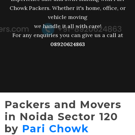
Chowk Packers. Whether it's home, office, or
vehicle moving
we handle it all with care!
For any enquiries you can give us a call at
08920624863
Packers and Movers
in Noida Sector 120
by
Pari Chowk