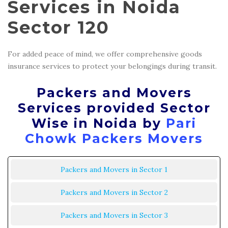
Services in Noida
Sector 120
For added peace of mind, we offer comprehensive goods
insurance services to protect your belongings during transit.
Packers and Movers
Services provided Sector
Wise in Noida by
Pari
Chowk Packers Movers
Packers and Movers in Sector 1
Packers and Movers in Sector 2
Packers and Movers in Sector 3