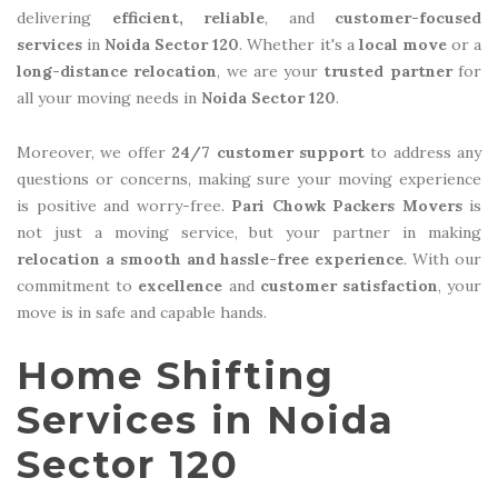
delivering
efficient, reliable
, and
customer-focused
services
in
Noida Sector 120
. Whether it's a
local move
or a
long-distance relocation
, we are your
trusted partner
for
all your moving needs in
Noida Sector 120
.
Moreover, we offer
24/7 customer support
to address any
questions or concerns, making sure your moving experience
is positive and worry-free.
Pari Chowk Packers Movers
is
not just a moving service, but your partner in making
relocation a smooth and hassle-free experience
. With our
commitment to
excellence
and
customer satisfaction
, your
move is in safe and capable hands.
Home Shifting
Services in Noida
Sector 120