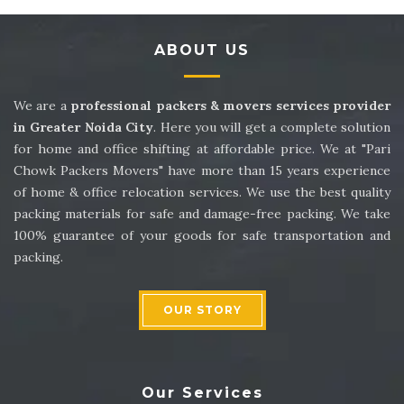
Packers and Movers in Sector 14
ABOUT US
Packers and Movers in Sector 15
Packers and Movers in Sector 16
We are a
professional packers & movers services provider
in Greater Noida City
. Here you will get a complete solution
Packers and Movers in Sector 17
for home and office shifting at affordable price. We at "Pari
Chowk Packers Movers" have more than 15 years experience
Packers and Movers in Sector 18
of home & office relocation services. We use the best quality
packing materials for safe and damage-free packing. We take
Packers and Movers in Sector 19
100% guarantee of your goods for safe transportation and
packing.
Packers and Movers in Sector 20
Packers and Movers in Sector 21
OUR STORY
Packers and Movers in Sector 22
Packers and Movers in Sector 23
Our Services