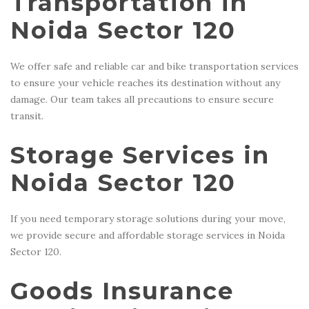
Transportation in
Noida Sector 120
We offer safe and reliable car and bike transportation services
to ensure your vehicle reaches its destination without any
damage. Our team takes all precautions to ensure secure
transit.
Storage Services in
Noida Sector 120
If you need temporary storage solutions during your move,
we provide secure and affordable storage services in Noida
Sector 120.
Goods Insurance