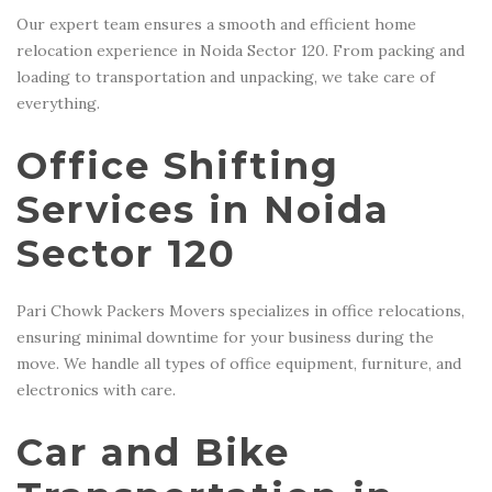
Our expert team ensures a smooth and efficient home
relocation experience in Noida Sector 120. From packing and
loading to transportation and unpacking, we take care of
everything.
Office Shifting
Services in Noida
Sector 120
Pari Chowk Packers Movers specializes in office relocations,
ensuring minimal downtime for your business during the
move. We handle all types of office equipment, furniture, and
electronics with care.
Car and Bike