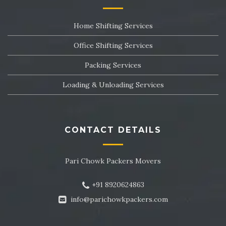
Packers and Movers in Sector 24
Home Shifting Services
Packers and Movers in Sector 25
Office Shifting Services
Packers and Movers in Sector 26
Packing Services
Packers and Movers in Sector 27
Loading & Unloading Services
Packers and Movers in Sector 28
Packers and Movers in Sector 29
CONTACT DETAILS
Packers and Movers in Sector 30
Pari Chowk Packers Movers
Packers and Movers in Sector 31
+91 8920624863
Packers and Movers in Sector 32
info@parichowkpackers.com
Packers and Movers in Sector 33