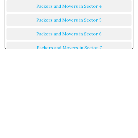
Packers and Movers in Sector 4
Packers and Movers in Sector 5
Packers and Movers in Sector 6
Packers and Movers in Sector 7
Packers and Movers in Sector 8
Packers and Movers in Sector 9
Packers and Movers in Sector 10
Packers and Movers in Sector 11
Packers and Movers in Sector 12
Packers and Movers in Sector 13