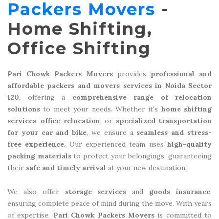
Packers Movers
-
Home Shifting,
Office Shifting
Pari Chowk Packers Movers
provides
professional and
affordable packers and movers services in Noida Sector
120
, offering a
comprehensive range of relocation
solutions
to meet your needs. Whether it's
home shifting
services
,
office relocation
, or
specialized transportation
for your car and bike
, we ensure a
seamless and stress-
free experience
. Our experienced team uses
high-quality
packing materials
to protect your belongings, guaranteeing
their
safe and timely arrival
at your new destination.
We also offer
storage services
and
goods insurance
,
ensuring complete peace of mind during the move. With years
of expertise,
Pari Chowk Packers Movers
is committed to