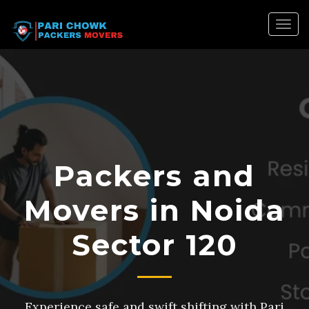
Togg
navig
Packers and
Movers in Noida
Sector 120
Experience safe and swift shifting with Pari