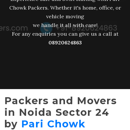
Chowk Packers. Whether it's home, office, or
vehicle moving
we handle it all with care!
For any enquiries you can give us a call at
08920624863
Packers and Movers
in Noida Sector 24
by
Pari Chowk