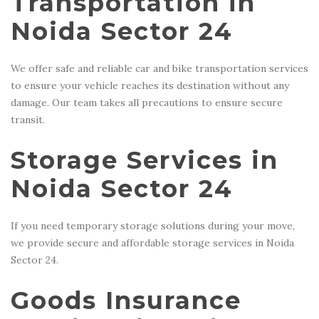
Transportation in
Noida Sector 24
We offer safe and reliable car and bike transportation services
to ensure your vehicle reaches its destination without any
damage. Our team takes all precautions to ensure secure
transit.
Storage Services in
Noida Sector 24
If you need temporary storage solutions during your move,
we provide secure and affordable storage services in Noida
Sector 24.
Goods Insurance