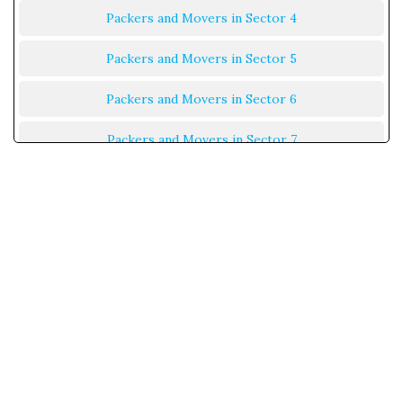
Packers and Movers in Sector 4
Packers and Movers in Sector 5
Packers and Movers in Sector 6
Packers and Movers in Sector 7
Packers and Movers in Sector 8
Packers and Movers in Sector 9
Packers and Movers in Sector 10
Packers and Movers in Sector 11
Packers and Movers in Sector 12
Packers and Movers in Sector 13