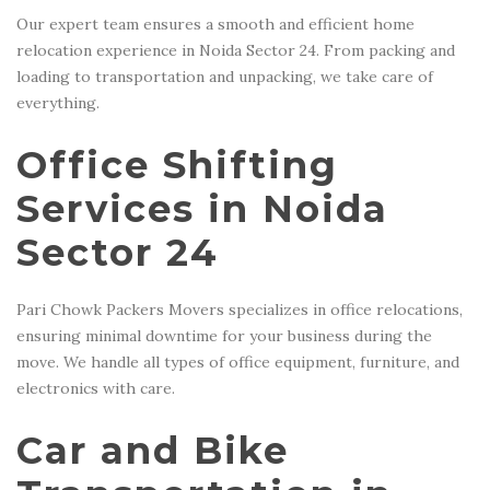
Our expert team ensures a smooth and efficient home
relocation experience in Noida Sector 24. From packing and
loading to transportation and unpacking, we take care of
everything.
Office Shifting
Services in Noida
Sector 24
Pari Chowk Packers Movers specializes in office relocations,
ensuring minimal downtime for your business during the
move. We handle all types of office equipment, furniture, and
electronics with care.
Car and Bike