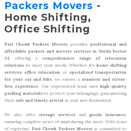
Packers Movers
-
Home Shifting,
Office Shifting
Pari Chowk Packers Movers
provides
professional and
affordable packers and movers services in Noida Sector
24
, offering a
comprehensive range of relocation
solutions
to meet your needs. Whether it's
home shifting
services
,
office relocation
, or
specialized transportation
for your car and bike
, we ensure a
seamless and stress-
free experience
. Our experienced team uses
high-quality
packing materials
to protect your belongings, guaranteeing
their
safe and timely arrival
at your new destination.
We also offer
storage services
and
goods insurance
,
ensuring complete peace of mind during the move. With years
of expertise,
Pari Chowk Packers Movers
is committed to