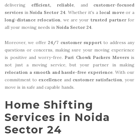
delivering
efficient, reliable
, and
customer-focused
services
in
Noida Sector 24
. Whether it's a
local move
or a
long-distance relocation
, we are your
trusted partner
for
all your moving needs in
Noida Sector 24
.
Moreover, we offer
24/7 customer support
to address any
questions or concerns, making sure your moving experience
is positive and worry-free.
Pari Chowk Packers Movers
is
not just a moving service, but your partner in making
relocation a smooth and hassle-free experience
. With our
commitment to
excellence
and
customer satisfaction
, your
move is in safe and capable hands.
Home Shifting
Services in Noida
Sector 24