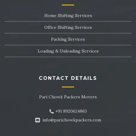
Packers and Movers in Sector 24
Home Shifting Services
Packers and Movers in Sector 25
Office Shifting Services
Packers and Movers in Sector 26
Packing Services
Packers and Movers in Sector 27
Loading & Unloading Services
Packers and Movers in Sector 28
Packers and Movers in Sector 29
CONTACT DETAILS
Packers and Movers in Sector 30
Pari Chowk Packers Movers
Packers and Movers in Sector 31
+91 8920624863
Packers and Movers in Sector 32
info@parichowkpackers.com
Packers and Movers in Sector 33