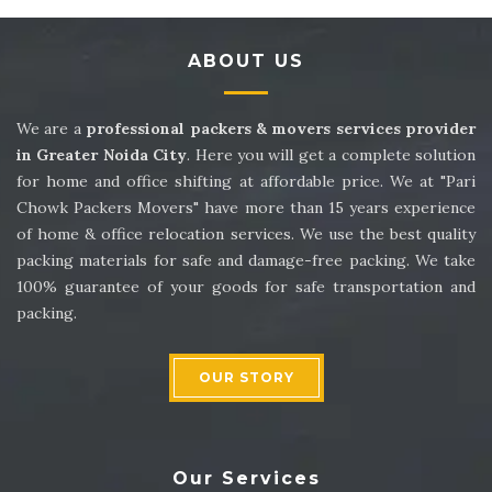
Packers and Movers in Sector 14
ABOUT US
Packers and Movers in Sector 15
Packers and Movers in Sector 16
We are a
professional packers & movers services provider
in Greater Noida City
. Here you will get a complete solution
Packers and Movers in Sector 17
for home and office shifting at affordable price. We at "Pari
Chowk Packers Movers" have more than 15 years experience
Packers and Movers in Sector 18
of home & office relocation services. We use the best quality
packing materials for safe and damage-free packing. We take
Packers and Movers in Sector 19
100% guarantee of your goods for safe transportation and
packing.
Packers and Movers in Sector 20
Packers and Movers in Sector 21
OUR STORY
Packers and Movers in Sector 22
Packers and Movers in Sector 23
Our Services