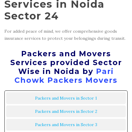
Services in Noida
Sector 24
For added peace of mind, we offer comprehensive goods
insurance services to protect your belongings during transit.
Packers and Movers
Services provided Sector
Wise in Noida by
Pari
Chowk Packers Movers
Packers and Movers in Sector 1
Packers and Movers in Sector 2
Packers and Movers in Sector 3