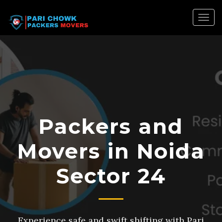
Togg
navig
Packers and
Movers in Noida
Sector 24
Experience safe and swift shifting with Pari