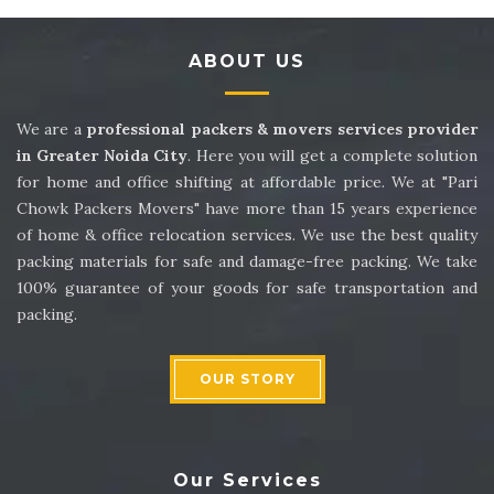
Packers and Movers in Sector 14
ABOUT US
Packers and Movers in Sector 15
Packers and Movers in Sector 16
We are a
professional packers & movers services provider
in Greater Noida City
. Here you will get a complete solution
Packers and Movers in Sector 17
for home and office shifting at affordable price. We at "Pari
Chowk Packers Movers" have more than 15 years experience
Packers and Movers in Sector 18
of home & office relocation services. We use the best quality
packing materials for safe and damage-free packing. We take
Packers and Movers in Sector 19
100% guarantee of your goods for safe transportation and
packing.
Packers and Movers in Sector 20
Packers and Movers in Sector 21
OUR STORY
Packers and Movers in Sector 22
Packers and Movers in Sector 23
Our Services