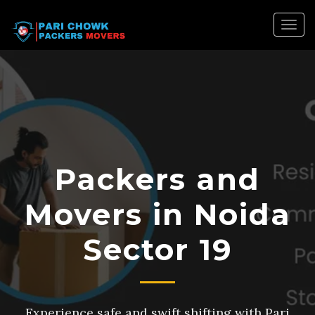
Togg
navig
Packers and
Movers in Noida
Sector 19
Experience safe and swift shifting with Pari