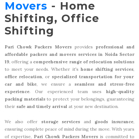
Movers
- Home
Shifting, Office
Shifting
Pari Chowk Packers Movers
provides
professional and
affordable packers and movers services in Noida Sector
19
, offering a
comprehensive range of relocation solutions
to meet your needs. Whether it's
home shifting services
,
office relocation
, or
specialized transportation for your
car and bike
, we ensure a
seamless and stress-free
experience
. Our experienced team uses
high-quality
packing materials
to protect your belongings, guaranteeing
their
safe and timely arrival
at your new destination.
We also offer
storage services
and
goods insurance
,
ensuring complete peace of mind during the move. With years
of expertise,
Pari Chowk Packers Movers
is committed to