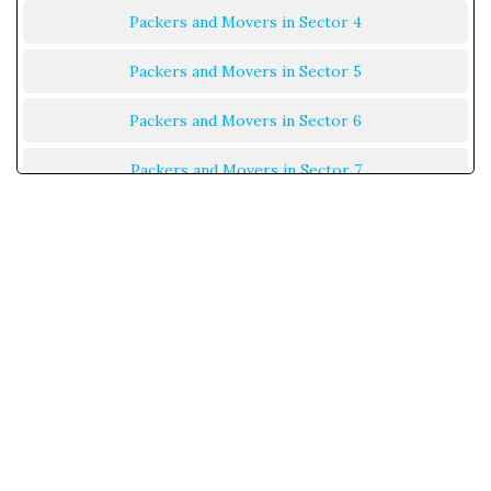
Packers and Movers in Sector 4
Packers and Movers in Sector 5
Packers and Movers in Sector 6
Packers and Movers in Sector 7
Packers and Movers in Sector 8
Packers and Movers in Sector 9
Packers and Movers in Sector 10
Packers and Movers in Sector 11
Packers and Movers in Sector 12
Packers and Movers in Sector 13