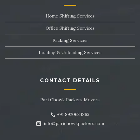
Packers and Movers in Sector 24
Home Shifting Services
Packers and Movers in Sector 25
Office Shifting Services
Packers and Movers in Sector 26
Packing Services
Packers and Movers in Sector 27
Loading & Unloading Services
Packers and Movers in Sector 28
Packers and Movers in Sector 29
CONTACT DETAILS
Packers and Movers in Sector 30
Pari Chowk Packers Movers
Packers and Movers in Sector 31
+91 8920624863
Packers and Movers in Sector 32
info@parichowkpackers.com
Packers and Movers in Sector 33