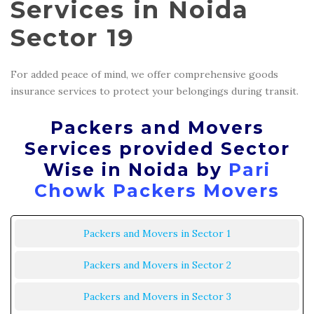
Services in Noida
Sector 19
For added peace of mind, we offer comprehensive goods
insurance services to protect your belongings during transit.
Packers and Movers
Services provided Sector
Wise in Noida by
Pari
Chowk Packers Movers
Packers and Movers in Sector 1
Packers and Movers in Sector 2
Packers and Movers in Sector 3