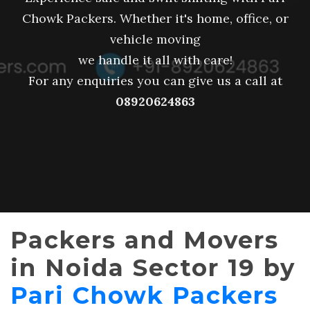
Chowk Packers. Whether it's home, office, or
vehicle moving
we handle it all with care!
For any enquiries you can give us a call at
08920624863
Packers and Movers
in Noida Sector 19 by
Pari Chowk Packers