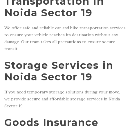
Transportation in
Noida Sector 19
We offer safe and reliable car and bike transportation services
to ensure your vehicle reaches its destination without any
damage. Our team takes all precautions to ensure secure
transit.
Storage Services in
Noida Sector 19
If you need temporary storage solutions during your move,
we provide secure and affordable storage services in Noida
Sector 19.
Goods Insurance