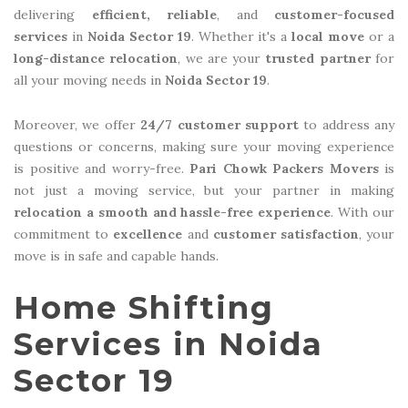
delivering
efficient, reliable
, and
customer-focused
services
in
Noida Sector 19
. Whether it's a
local move
or a
long-distance relocation
, we are your
trusted partner
for
all your moving needs in
Noida Sector 19
.
Moreover, we offer
24/7 customer support
to address any
questions or concerns, making sure your moving experience
is positive and worry-free.
Pari Chowk Packers Movers
is
not just a moving service, but your partner in making
relocation a smooth and hassle-free experience
. With our
commitment to
excellence
and
customer satisfaction
, your
move is in safe and capable hands.
Home Shifting
Services in Noida
Sector 19