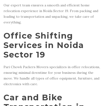
Our expert team ensures a smooth and efficient home
relocation experience in Noida Sector 19. From packing and
loading to transportation and unpacking, we take care of
everything.
Office Shifting
Services in Noida
Sector 19
Pari Chowk Packers Movers specializes in office relocations,
ensuring minimal downtime for your business during the
move. We handle all types of office equipment, furniture, and
electronics with care.
Car and Bike