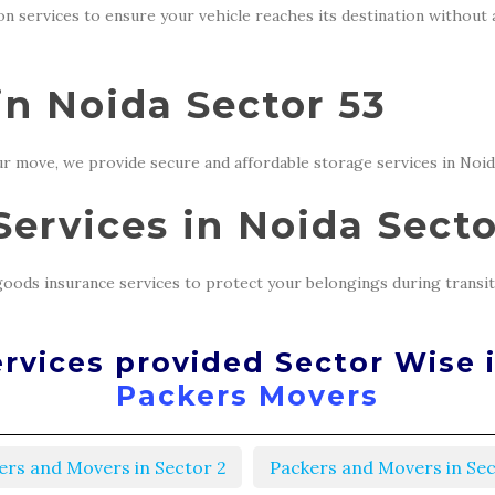
ion services to ensure your vehicle reaches its destination without
in Noida Sector 53
r move, we provide secure and affordable storage services in Noid
ervices in Noida Secto
oods insurance services to protect your belongings during transit
rvices provided Sector Wise 
Packers Movers
ers and Movers in Sector 2
Packers and Movers in Sec