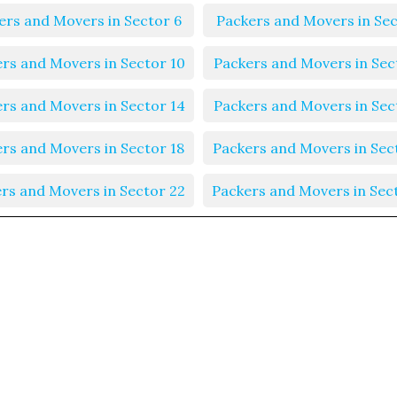
ers and Movers in Sector 6
Packers and Movers in Sec
rs and Movers in Sector 10
Packers and Movers in Sec
rs and Movers in Sector 14
Packers and Movers in Sec
rs and Movers in Sector 18
Packers and Movers in Sec
rs and Movers in Sector 22
Packers and Movers in Sec
rs and Movers in Sector 26
Packers and Movers in Sec
rs and Movers in Sector 30
Packers and Movers in Sec
rs and Movers in Sector 34
Packers and Movers in Sec
rs and Movers in Sector 38
Packers and Movers in Sec