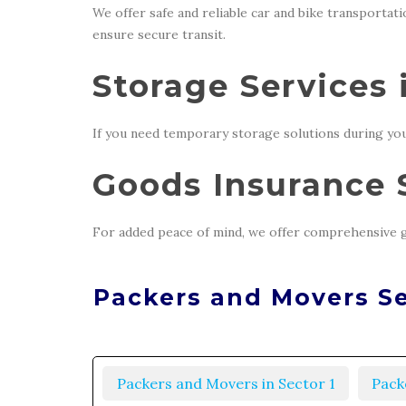
We offer safe and reliable car and bike transportat
ensure secure transit.
Storage Services 
If you need temporary storage solutions during you
Goods Insurance S
For added peace of mind, we offer comprehensive g
Packers and Movers Se
Packers and Movers in Sector 1
Pack