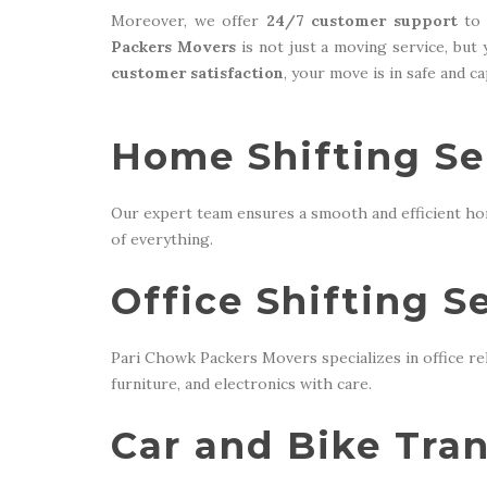
Moreover, we offer
24/7 customer support
to 
Packers Movers
is not just a moving service, but
customer satisfaction
, your move is in safe and c
Home Shifting Ser
Our expert team ensures a smooth and efficient ho
of everything.
Office Shifting S
Pari Chowk Packers Movers specializes in office re
furniture, and electronics with care.
Car and Bike Tran