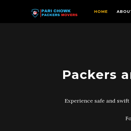
HOME
ABOU
Packers a
Experience safe and swift 
Fo