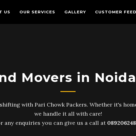
T US
OUR SERVICES
GALLERY
CUSTOMER FEE
nd Movers in Noida
shifting with Pari Chowk Packers. Whether it's home
we handle it all with care!
r any enquiries you can give us a call at
089206248