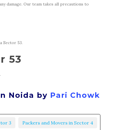
 any damage. Our team takes all precautions to
a Sector 53.
r 53
.
in Noida by
Pari Chowk
tor 3
Packers and Movers in Sector 4