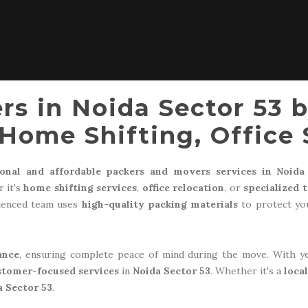
rs in Noida Sector 53 
Home Shifting, Office 
ional and affordable packers and movers services in Noida
 it's
home shifting services
,
office relocation
, or
specialized 
rienced team uses
high-quality packing materials
to protect you
ance
, ensuring complete peace of mind during the move. With y
stomer-focused services
in
Noida Sector 53
. Whether it's a
loca
a Sector 53
.