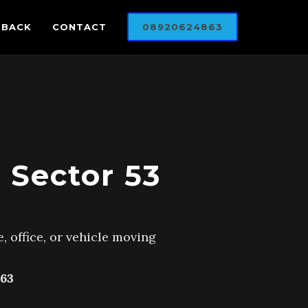
DBACK
CONTACT
08920624863
 Sector 53
, office, or vehicle moving
63