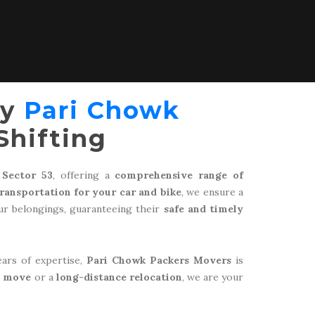
by
Pari Chowk
Shifting
 Sector 53
, offering a
comprehensive range of
transportation for your car and bike
, we ensure a
r belongings, guaranteeing their
safe and timely
ears of expertise,
Pari Chowk Packers Movers
is
l move
or a
long-distance relocation
, we are your