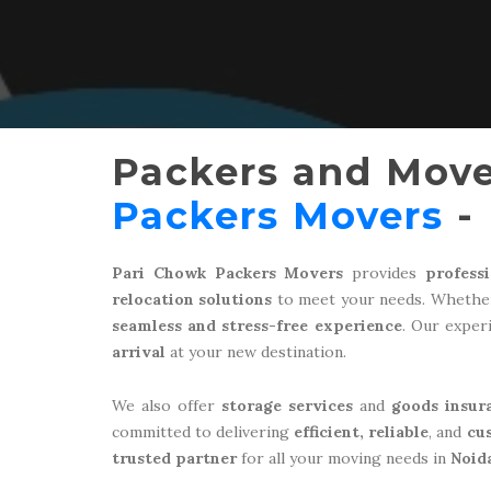
Packers and Move
Packers Movers
- 
Pari Chowk Packers Movers
provides
profess
relocation solutions
to meet your needs. Whether
seamless and stress-free experience
. Our expe
arrival
at your new destination.
We also offer
storage services
and
goods insur
committed to delivering
efficient, reliable
, and
cu
trusted partner
for all your moving needs in
Noid