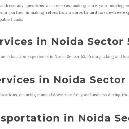
address any questions or concerns, making sure your moving ex
 your partner in making
relocation a smooth and hassle-free ex
apable hands.
vices in Noida Sector 
me relocation experience in Noida Sector 53. From packing and loa
ervices in Noida Sector
locations, ensuring minimal downtime for your business during the 
sportation in Noida Se