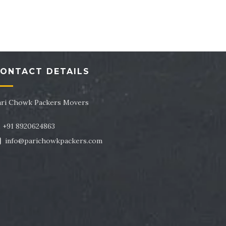
tor 43
Packers and Movers in Sector 44
tor 47
Packers and Movers in Sector 48
tor 51
Packers and Movers in Sector 52
ONTACT DETAILS
tor 55
Packers and Movers in Sector 56
tor 59
Packers and Movers in Sector 60
ari Chowk Packers Movers
tor 63
Packers and Movers in Sector 64
+91 8920624863
info@parichowkpackers.com
tor 67
Packers and Movers in Sector 68
tor 71
Packers and Movers in Sector 72
tor 75
Packers and Movers in Sector 76
tor 79
Packers and Movers in Sector 80