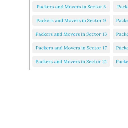
Packers and Movers in Sector 5
Pack
Packers and Movers in Sector 9
Packe
Packers and Movers in Sector 13
Packe
Packers and Movers in Sector 17
Packe
Packers and Movers in Sector 21
Packe
Packers and Movers in Sector 25
Packe
Packers and Movers in Sector 29
Packe
Packers and Movers in Sector 33
Packe
Packers and Movers in Sector 37
Packe