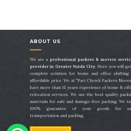
Packers and Movers in Sector 41
Packe
Packers and Movers in Sector 45
Packe
Packers and Movers in Sector 49
Packe
ABOUT US
Packers and Movers in Sector 53
Packe
Packers and Movers in Sector 57
Packe
We are a
professional packers & movers servic
provider in Greater Noida City
. Here you will ge
Packers and Movers in Sector 61
Packe
complete solution for home and office shifting 
affordable price. We at "Pari Chowk Packers Mover
Packers and Movers in Sector 65
Packe
have more than 15 years experience of home & offi
relocation services. We use the best quality pack
Packers and Movers in Sector 69
Packe
materials for safe and damage-free packing. We ta
100% guarantee of your goods for sa
Packers and Movers in Sector 73
Packe
transportation and packing.
Packers and Movers in Sector 77
Packe