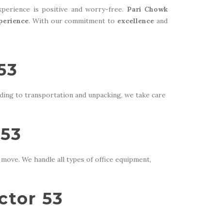
perience is positive and worry-free.
Pari Chowk
perience
. With our commitment to
excellence
and
53
ding to transportation and unpacking, we take care
 53
move. We handle all types of office equipment,
ctor 53