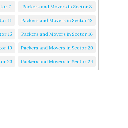
tor 7
Packers and Movers in Sector 8
tor 11
Packers and Movers in Sector 12
tor 15
Packers and Movers in Sector 16
tor 19
Packers and Movers in Sector 20
tor 23
Packers and Movers in Sector 24
tor 27
Packers and Movers in Sector 28
tor 31
Packers and Movers in Sector 32
tor 35
Packers and Movers in Sector 36
tor 39
Packers and Movers in Sector 40