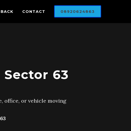
DBACK
CONTACT
08920624863
 Sector 63
, office, or vehicle moving
63