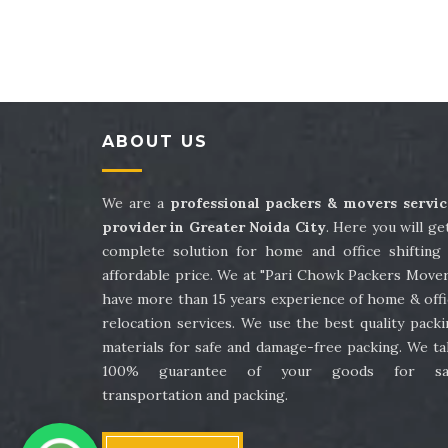
Packers and Movers in Sector 41
Packe
Packers and Movers in Sector 45
Packe
Packers and Movers in Sector 49
Packe
ABOUT US
Packers and Movers in Sector 53
Packe
Packers and Movers in Sector 57
Packe
We are a
professional packers & movers servic
provider in Greater Noida City
. Here you will ge
Packers and Movers in Sector 61
Packe
complete solution for home and office shifting 
affordable price. We at "Pari Chowk Packers Mover
Packers and Movers in Sector 65
Packe
have more than 15 years experience of home & offi
relocation services. We use the best quality pack
Packers and Movers in Sector 69
Packe
materials for safe and damage-free packing. We ta
100% guarantee of your goods for sa
Packers and Movers in Sector 73
Packe
transportation and packing.
Packers and Movers in Sector 77
Packe