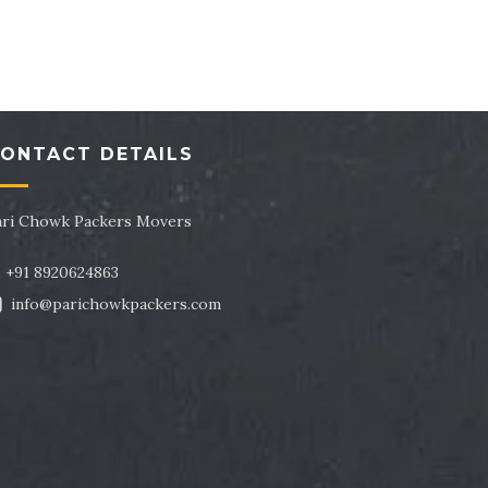
tor 43
Packers and Movers in Sector 44
tor 47
Packers and Movers in Sector 48
tor 51
Packers and Movers in Sector 52
ONTACT DETAILS
tor 55
Packers and Movers in Sector 56
tor 59
Packers and Movers in Sector 60
ari Chowk Packers Movers
tor 63
Packers and Movers in Sector 64
+91 8920624863
info@parichowkpackers.com
tor 67
Packers and Movers in Sector 68
tor 71
Packers and Movers in Sector 72
tor 75
Packers and Movers in Sector 76
tor 79
Packers and Movers in Sector 80