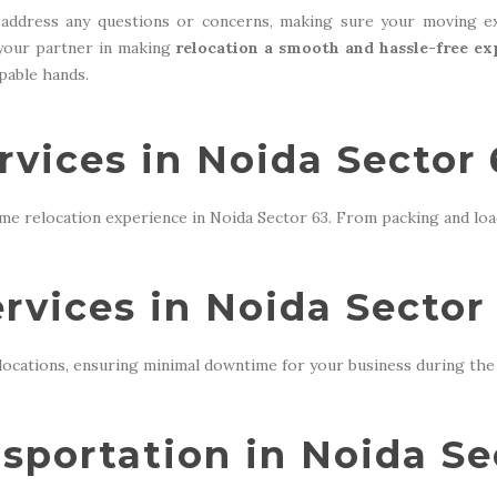
address any questions or concerns, making sure your moving ex
 your partner in making
relocation a smooth and hassle-free ex
apable hands.
vices in Noida Sector 
me relocation experience in Noida Sector 63. From packing and loa
ervices in Noida Sector
locations, ensuring minimal downtime for your business during the 
sportation in Noida Se