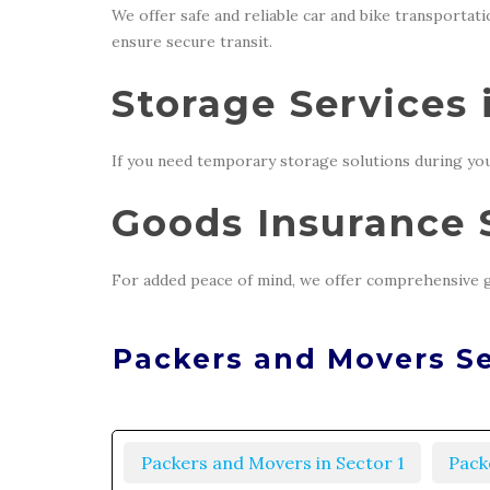
We offer safe and reliable car and bike transportat
ensure secure transit.
Storage Services 
If you need temporary storage solutions during you
Goods Insurance S
For added peace of mind, we offer comprehensive g
Packers and Movers Se
Packers and Movers in Sector 1
Pack