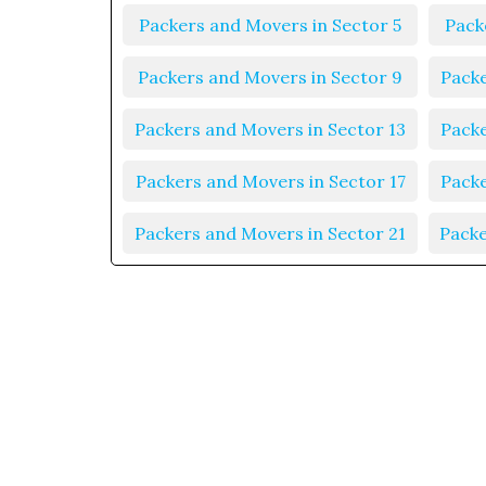
Packers and Movers in Sector 5
Pack
Packers and Movers in Sector 9
Packe
Packers and Movers in Sector 13
Packe
Packers and Movers in Sector 17
Packe
Packers and Movers in Sector 21
Packe
Packers and Movers in Sector 25
Packe
Packers and Movers in Sector 29
Packe
Packers and Movers in Sector 33
Packe
Packers and Movers in Sector 37
Packe