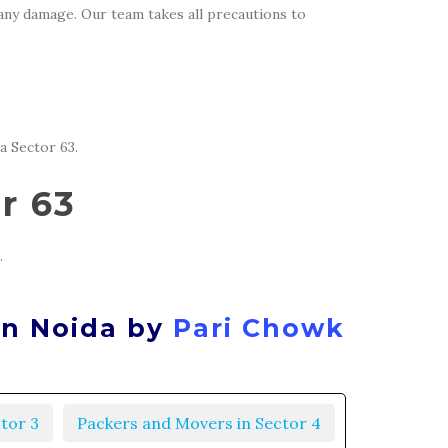
 any damage. Our team takes all precautions to
a Sector 63.
r 63
.
in Noida by
Pari Chowk
tor 3
Packers and Movers in Sector 4