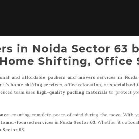
rs in Noida Sector 63 
Home Shifting, Office 
ional and affordable packers and movers services in Noida
 it's
home shifting services
,
office relocation
, or
specialized 
rienced team uses
high-quality packing materials
to protect you
ance
, ensuring complete peace of mind during the move. With y
stomer-focused services
in
Noida Sector 63
. Whether it's a
loca
a Sector 63
.