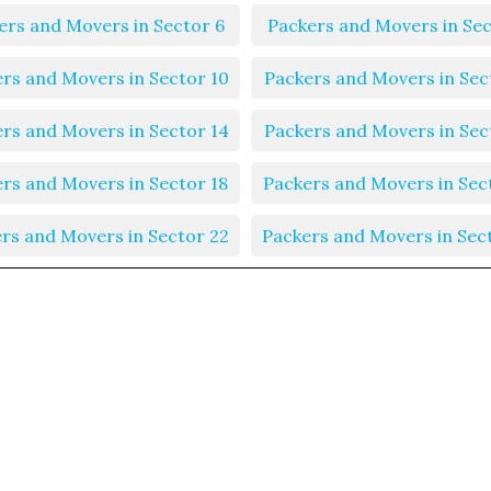
ers and Movers in Sector 6
Packers and Movers in Sec
rs and Movers in Sector 10
Packers and Movers in Sec
rs and Movers in Sector 14
Packers and Movers in Sec
rs and Movers in Sector 18
Packers and Movers in Sec
rs and Movers in Sector 22
Packers and Movers in Sec
rs and Movers in Sector 26
Packers and Movers in Sec
rs and Movers in Sector 30
Packers and Movers in Sec
rs and Movers in Sector 34
Packers and Movers in Sec
rs and Movers in Sector 38
Packers and Movers in Sec