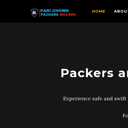
HOME
ABOU
Packers a
Experience safe and swift 
Fo