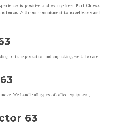
perience is positive and worry-free.
Pari Chowk
perience
. With our commitment to
excellence
and
63
ding to transportation and unpacking, we take care
 63
move. We handle all types of office equipment,
ctor 63