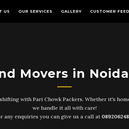
T US
OUR SERVICES
GALLERY
CUSTOMER FEE
nd Movers in Noida
shifting with Pari Chowk Packers. Whether it's home
we handle it all with care!
r any enquiries you can give us a call at
089206248