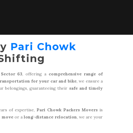
by
Pari Chowk
Shifting
 Sector 63
, offering a
comprehensive range of
transportation for your car and bike
, we ensure a
r belongings, guaranteeing their
safe and timely
ears of expertise,
Pari Chowk Packers Movers
is
l move
or a
long-distance relocation
, we are your