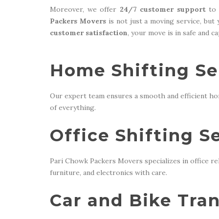
Moreover, we offer
24/7 customer support
to 
Packers Movers
is not just a moving service, but
customer satisfaction
, your move is in safe and c
Home Shifting Ser
Our expert team ensures a smooth and efficient ho
of everything.
Office Shifting S
Pari Chowk Packers Movers specializes in office re
furniture, and electronics with care.
Car and Bike Tran