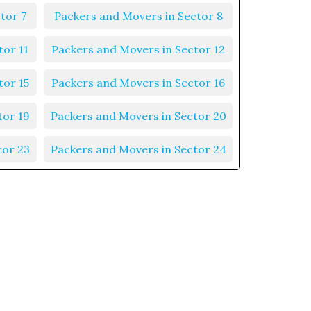
tor 7
Packers and Movers in Sector 8
tor 11
Packers and Movers in Sector 12
tor 15
Packers and Movers in Sector 16
tor 19
Packers and Movers in Sector 20
tor 23
Packers and Movers in Sector 24
tor 27
Packers and Movers in Sector 28
tor 31
Packers and Movers in Sector 32
tor 35
Packers and Movers in Sector 36
tor 39
Packers and Movers in Sector 40