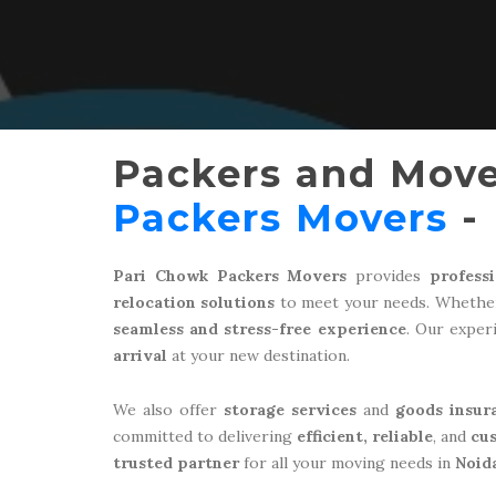
Packers and Move
Packers Movers
- 
Pari Chowk Packers Movers
provides
profess
relocation solutions
to meet your needs. Whether
seamless and stress-free experience
. Our expe
arrival
at your new destination.
We also offer
storage services
and
goods insur
committed to delivering
efficient, reliable
, and
cu
trusted partner
for all your moving needs in
Noid