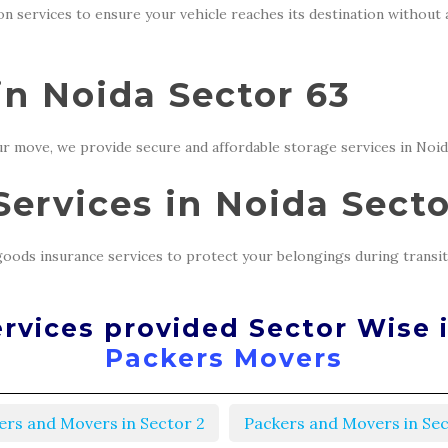
ion services to ensure your vehicle reaches its destination without
in Noida Sector 63
r move, we provide secure and affordable storage services in Noid
ervices in Noida Secto
oods insurance services to protect your belongings during transit
rvices provided Sector Wise 
Packers Movers
ers and Movers in Sector 2
Packers and Movers in Sec