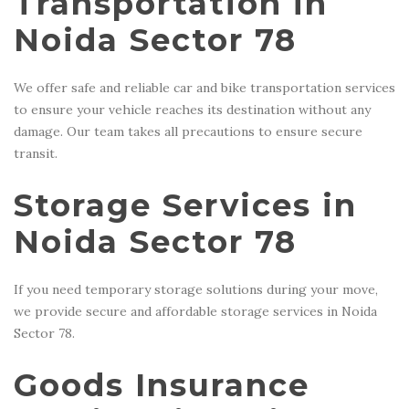
Transportation in
Noida Sector 78
We offer safe and reliable car and bike transportation services
to ensure your vehicle reaches its destination without any
damage. Our team takes all precautions to ensure secure
transit.
Storage Services in
Noida Sector 78
If you need temporary storage solutions during your move,
we provide secure and affordable storage services in Noida
Sector 78.
Goods Insurance