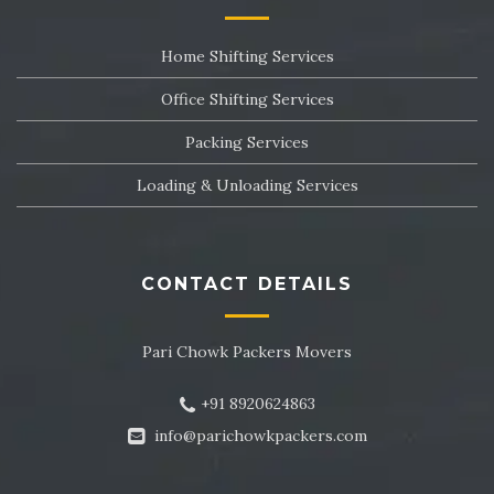
Packers and Movers in Sector 24
Home Shifting Services
Packers and Movers in Sector 25
Office Shifting Services
Packers and Movers in Sector 26
Packing Services
Packers and Movers in Sector 27
Loading & Unloading Services
Packers and Movers in Sector 28
Packers and Movers in Sector 29
CONTACT DETAILS
Packers and Movers in Sector 30
Pari Chowk Packers Movers
Packers and Movers in Sector 31
+91 8920624863
Packers and Movers in Sector 32
info@parichowkpackers.com
Packers and Movers in Sector 33