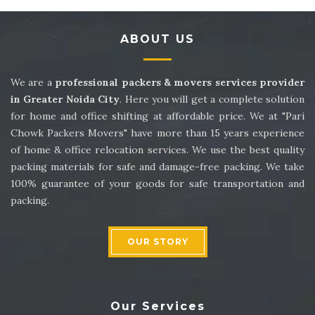
Packers and Movers in Sector 14
ABOUT US
Packers and Movers in Sector 15
Packers and Movers in Sector 16
We are a
professional packers & movers services provider
in Greater Noida City
. Here you will get a complete solution
Packers and Movers in Sector 17
for home and office shifting at affordable price. We at "Pari
Chowk Packers Movers" have more than 15 years experience
Packers and Movers in Sector 18
of home & office relocation services. We use the best quality
packing materials for safe and damage-free packing. We take
Packers and Movers in Sector 19
100% guarantee of your goods for safe transportation and
packing.
Packers and Movers in Sector 20
Packers and Movers in Sector 21
OUR STORY
Packers and Movers in Sector 22
Packers and Movers in Sector 23
Our Services