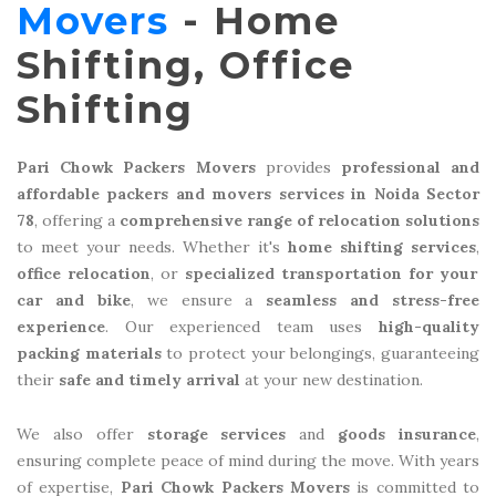
Movers
- Home
Shifting, Office
Shifting
Pari Chowk Packers Movers
provides
professional and
affordable packers and movers services in Noida Sector
78
, offering a
comprehensive range of relocation solutions
to meet your needs. Whether it's
home shifting services
,
office relocation
, or
specialized transportation for your
car and bike
, we ensure a
seamless and stress-free
experience
. Our experienced team uses
high-quality
packing materials
to protect your belongings, guaranteeing
their
safe and timely arrival
at your new destination.
We also offer
storage services
and
goods insurance
,
ensuring complete peace of mind during the move. With years
of expertise,
Pari Chowk Packers Movers
is committed to