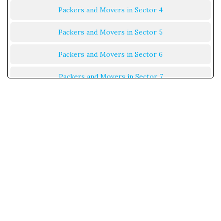
Packers and Movers in Sector 4
Packers and Movers in Sector 5
Packers and Movers in Sector 6
Packers and Movers in Sector 7
Packers and Movers in Sector 8
Packers and Movers in Sector 9
Packers and Movers in Sector 10
Packers and Movers in Sector 11
Packers and Movers in Sector 12
Packers and Movers in Sector 13