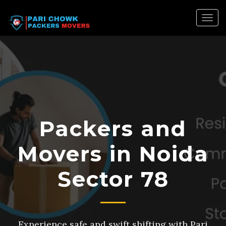
Togg
navig
Packers and
Movers in Noida
Sector 78
Experience safe and swift shifting with Pari