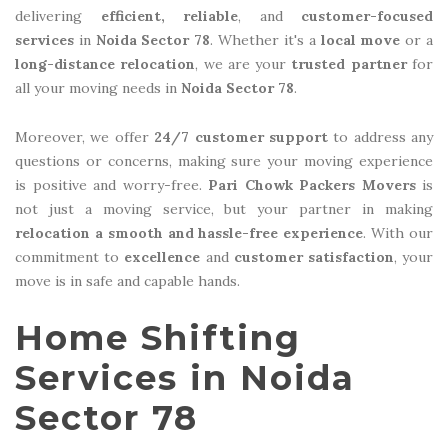
delivering
efficient, reliable
, and
customer-focused
services
in
Noida Sector 78
. Whether it's a
local move
or a
long-distance relocation
, we are your
trusted partner
for
all your moving needs in
Noida Sector 78
.
Moreover, we offer
24/7 customer support
to address any
questions or concerns, making sure your moving experience
is positive and worry-free.
Pari Chowk Packers Movers
is
not just a moving service, but your partner in making
relocation a smooth and hassle-free experience
. With our
commitment to
excellence
and
customer satisfaction
, your
move is in safe and capable hands.
Home Shifting
Services in Noida
Sector 78