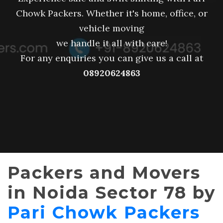
Chowk Packers. Whether it's home, office, or
vehicle moving
we handle it all with care!
For any enquiries you can give us a call at
08920624863
Packers and Movers
in Noida Sector 78 by
Pari Chowk Packers