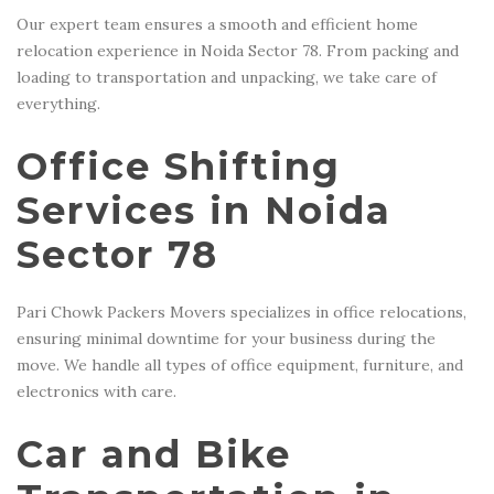
Our expert team ensures a smooth and efficient home
relocation experience in Noida Sector 78. From packing and
loading to transportation and unpacking, we take care of
everything.
Office Shifting
Services in Noida
Sector 78
Pari Chowk Packers Movers specializes in office relocations,
ensuring minimal downtime for your business during the
move. We handle all types of office equipment, furniture, and
electronics with care.
Car and Bike