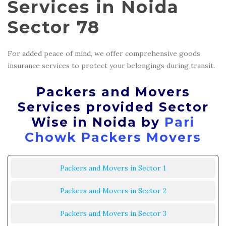
Services in Noida
Sector 78
For added peace of mind, we offer comprehensive goods
insurance services to protect your belongings during transit.
Packers and Movers
Services provided Sector
Wise in Noida by
Pari
Chowk Packers Movers
Packers and Movers in Sector 1
Packers and Movers in Sector 2
Packers and Movers in Sector 3