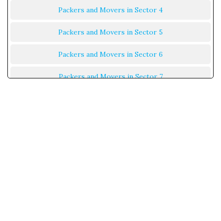
Packers and Movers in Sector 4
Packers and Movers in Sector 5
Packers and Movers in Sector 6
Packers and Movers in Sector 7
Packers and Movers in Sector 8
Packers and Movers in Sector 9
Packers and Movers in Sector 10
Packers and Movers in Sector 11
Packers and Movers in Sector 12
Packers and Movers in Sector 13