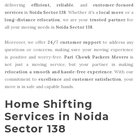
delivering
efficient, reliable
, and
customer-focused
services
in
Noida Sector 138
. Whether it's a
local move
or a
long-distance relocation
, we are your
trusted partner
for
all your moving needs in
Noida Sector 138
.
Moreover, we offer
24/7 customer support
to address any
questions or concerns, making sure your moving experience
is positive and worry-free.
Pari Chowk Packers Movers
is
not just a moving service, but your partner in making
relocation a smooth and hassle-free experience
. With our
commitment to
excellence
and
customer satisfaction
, your
move is in safe and capable hands.
Home Shifting
Services in Noida
Sector 138