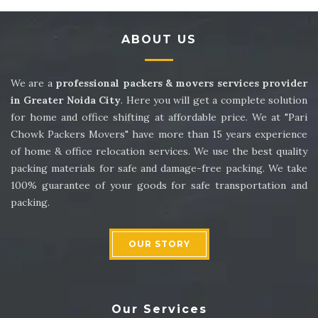
Packers and Movers in Sector 14
ABOUT US
Packers and Movers in Sector 15
Packers and Movers in Sector 16
We are a
professional packers & movers services provider
in Greater Noida City
. Here you will get a complete solution
Packers and Movers in Sector 17
for home and office shifting at affordable price. We at "Pari
Chowk Packers Movers" have more than 15 years experience
Packers and Movers in Sector 18
of home & office relocation services. We use the best quality
packing materials for safe and damage-free packing. We take
Packers and Movers in Sector 19
100% guarantee of your goods for safe transportation and
packing.
Packers and Movers in Sector 20
Packers and Movers in Sector 21
OUR STORY
Packers and Movers in Sector 22
Packers and Movers in Sector 23
Our Services