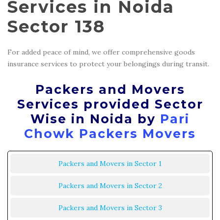
Services in Noida
Sector 138
For added peace of mind, we offer comprehensive goods
insurance services to protect your belongings during transit.
Packers and Movers
Services provided Sector
Wise in Noida by
Pari
Chowk Packers Movers
Packers and Movers in Sector 1
Packers and Movers in Sector 2
Packers and Movers in Sector 3