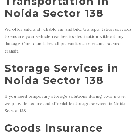
Transportation in
Noida Sector 138
We offer safe and reliable car and bike transportation services
to ensure your vehicle reaches its destination without any
damage. Our team takes all precautions to ensure secure
transit.
Storage Services in
Noida Sector 138
If you need temporary storage solutions during your move,
we provide secure and affordable storage services in Noida
Sector 138.
Goods Insurance