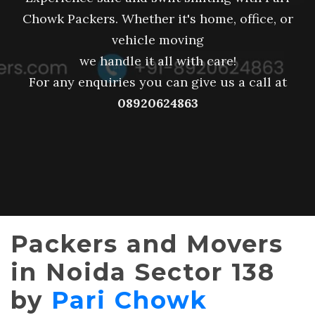
Chowk Packers. Whether it's home, office, or
vehicle moving
we handle it all with care!
For any enquiries you can give us a call at
08920624863
Packers and Movers
in Noida Sector 138
by
Pari Chowk