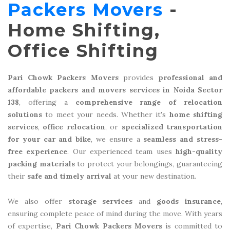
Packers Movers
-
Home Shifting,
Office Shifting
Pari Chowk Packers Movers
provides
professional and
affordable packers and movers services in Noida Sector
138
, offering a
comprehensive range of relocation
solutions
to meet your needs. Whether it's
home shifting
services
,
office relocation
, or
specialized transportation
for your car and bike
, we ensure a
seamless and stress-
free experience
. Our experienced team uses
high-quality
packing materials
to protect your belongings, guaranteeing
their
safe and timely arrival
at your new destination.
We also offer
storage services
and
goods insurance
,
ensuring complete peace of mind during the move. With years
of expertise,
Pari Chowk Packers Movers
is committed to