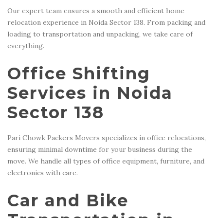
Our expert team ensures a smooth and efficient home
relocation experience in Noida Sector 138. From packing and
loading to transportation and unpacking, we take care of
everything.
Office Shifting
Services in Noida
Sector 138
Pari Chowk Packers Movers specializes in office relocations,
ensuring minimal downtime for your business during the
move. We handle all types of office equipment, furniture, and
electronics with care.
Car and Bike