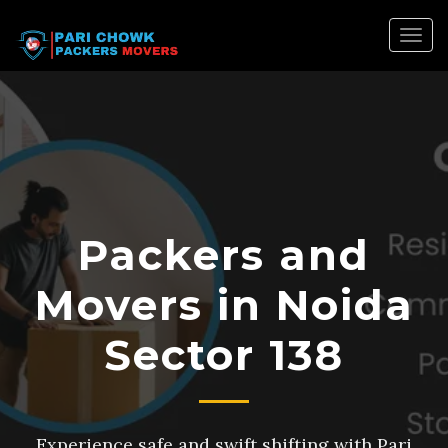
Togg
navig
Packers and
Movers in Noida
Sector 138
Experience safe and swift shifting with Pari