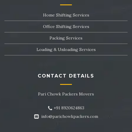
Packers and Movers in Sector 24
Home Shifting Services
Packers and Movers in Sector 25
Office Shifting Services
Packers and Movers in Sector 26
Packing Services
Packers and Movers in Sector 27
Loading & Unloading Services
Packers and Movers in Sector 28
Packers and Movers in Sector 29
CONTACT DETAILS
Packers and Movers in Sector 30
Pari Chowk Packers Movers
Packers and Movers in Sector 31
+91 8920624863
Packers and Movers in Sector 32
info@parichowkpackers.com
Packers and Movers in Sector 33