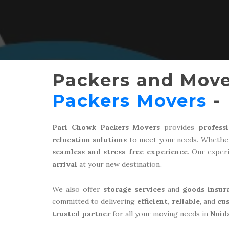
Packers and Move
Packers Movers
- 
Pari Chowk Packers Movers
provides
profess
relocation solutions
to meet your needs. Whether
seamless and stress-free experience
. Our expe
arrival
at your new destination.
We also offer
storage services
and
goods insur
committed to delivering
efficient, reliable
, and
cu
trusted partner
for all your moving needs in
Noid