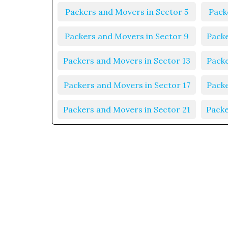
Packers and Movers in Sector 5
Pack
Packers and Movers in Sector 9
Packe
Packers and Movers in Sector 13
Packe
Packers and Movers in Sector 17
Packe
Packers and Movers in Sector 21
Packe
Packers and Movers in Sector 25
Packe
Packers and Movers in Sector 29
Packe
Packers and Movers in Sector 33
Packe
Packers and Movers in Sector 37
Packe