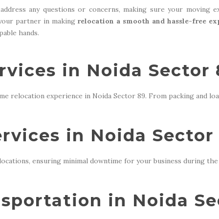
address any questions or concerns, making sure your moving ex
 your partner in making
relocation a smooth and hassle-free ex
apable hands.
rvices in Noida Sector
me relocation experience in Noida Sector 89. From packing and loa
ervices in Noida Sector
locations, ensuring minimal downtime for your business during the 
sportation in Noida Se