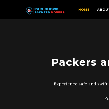
HOME
ABOU
Packers a
Experience safe and swift 
Fo