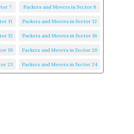
tor 7
Packers and Movers in Sector 8
tor 11
Packers and Movers in Sector 12
tor 15
Packers and Movers in Sector 16
tor 19
Packers and Movers in Sector 20
tor 23
Packers and Movers in Sector 24
tor 27
Packers and Movers in Sector 28
tor 31
Packers and Movers in Sector 32
tor 35
Packers and Movers in Sector 36
tor 39
Packers and Movers in Sector 40