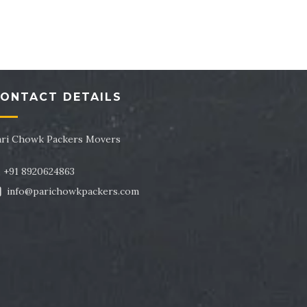
tor 43
Packers and Movers in Sector 44
tor 47
Packers and Movers in Sector 48
tor 51
Packers and Movers in Sector 52
ONTACT DETAILS
tor 55
Packers and Movers in Sector 56
tor 59
Packers and Movers in Sector 60
ari Chowk Packers Movers
tor 63
Packers and Movers in Sector 64
+91 8920624863
info@parichowkpackers.com
tor 67
Packers and Movers in Sector 68
tor 71
Packers and Movers in Sector 72
tor 75
Packers and Movers in Sector 76
tor 79
Packers and Movers in Sector 80