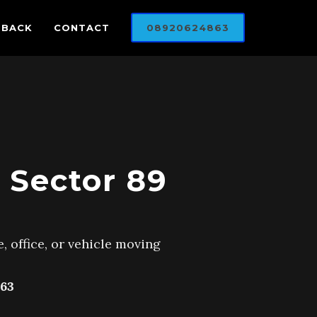
DBACK
CONTACT
08920624863
 Sector 89
, office, or vehicle moving
63