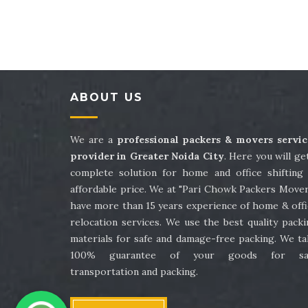
Packers and Movers in Sector 41
Packe
Packers and Movers in Sector 45
Packe
Packers and Movers in Sector 49
Packe
ABOUT US
Packers and Movers in Sector 53
Packe
Packers and Movers in Sector 57
Packe
We are a
professional packers & movers servic
provider in Greater Noida City
. Here you will ge
Packers and Movers in Sector 61
Packe
complete solution for home and office shifting 
affordable price. We at "Pari Chowk Packers Mover
Packers and Movers in Sector 65
Packe
have more than 15 years experience of home & offi
relocation services. We use the best quality pack
Packers and Movers in Sector 69
Packe
materials for safe and damage-free packing. We ta
100% guarantee of your goods for sa
Packers and Movers in Sector 73
Packe
transportation and packing.
Packers and Movers in Sector 77
Packe