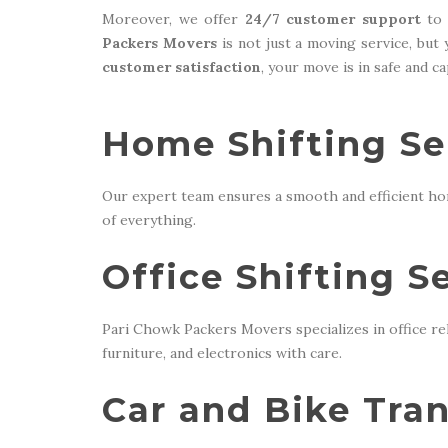
Moreover, we offer
24/7 customer support
to 
Packers Movers
is not just a moving service, but
customer satisfaction
, your move is in safe and c
Home Shifting Se
Our expert team ensures a smooth and efficient ho
of everything.
Office Shifting S
Pari Chowk Packers Movers specializes in office re
furniture, and electronics with care.
Car and Bike Tran