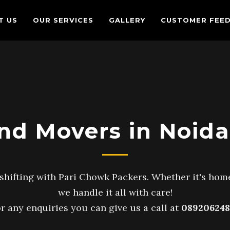
T US
OUR SERVICES
GALLERY
CUSTOMER FEE
nd Movers in Noida
shifting with Pari Chowk Packers. Whether it's home
we handle it all with care!
r any enquiries you can give us a call at
089206248