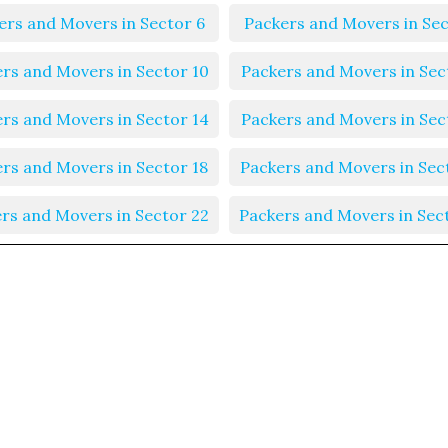
ers and Movers in Sector 6
Packers and Movers in Sec
rs and Movers in Sector 10
Packers and Movers in Sec
rs and Movers in Sector 14
Packers and Movers in Sec
rs and Movers in Sector 18
Packers and Movers in Sec
rs and Movers in Sector 22
Packers and Movers in Sec
rs and Movers in Sector 26
Packers and Movers in Sec
rs and Movers in Sector 30
Packers and Movers in Sec
rs and Movers in Sector 34
Packers and Movers in Sec
rs and Movers in Sector 38
Packers and Movers in Sec