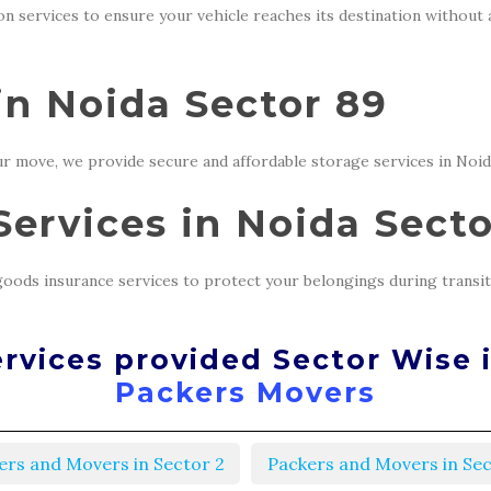
ion services to ensure your vehicle reaches its destination without
in Noida Sector 89
r move, we provide secure and affordable storage services in Noid
ervices in Noida Secto
oods insurance services to protect your belongings during transit
rvices provided Sector Wise 
Packers Movers
ers and Movers in Sector 2
Packers and Movers in Sec