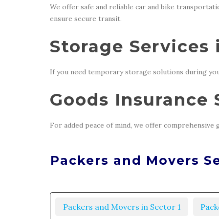
We offer safe and reliable car and bike transportat
ensure secure transit.
Storage Services 
If you need temporary storage solutions during you
Goods Insurance S
For added peace of mind, we offer comprehensive g
Packers and Movers Se
Packers and Movers in Sector 1
Pack