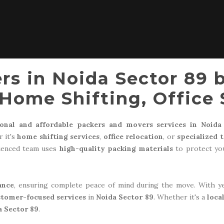
rs in Noida Sector 89 
Home Shifting, Office 
ional and affordable packers and movers services in Noida
 it's
home shifting services
,
office relocation
, or
specialized 
rienced team uses
high-quality packing materials
to protect you
ance
, ensuring complete peace of mind during the move. With y
stomer-focused services
in
Noida Sector 89
. Whether it's a
loca
a Sector 89
.