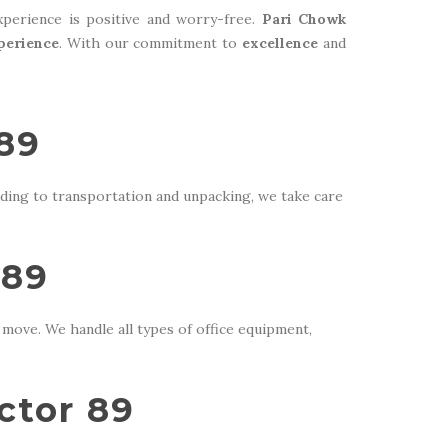
perience is positive and worry-free.
Pari Chowk
perience
. With our commitment to
excellence
and
 89
ding to transportation and unpacking, we take care
 89
move. We handle all types of office equipment,
ctor 89