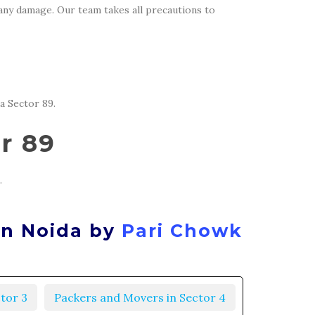
 any damage. Our team takes all precautions to
a Sector 89.
r 89
.
in Noida by
Pari Chowk
tor 3
Packers and Movers in Sector 4