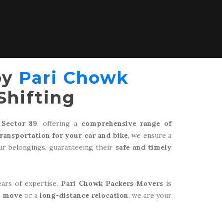
by
Pari Chowk
Shifting
 Sector 89
, offering a
comprehensive range of
transportation for your car and bike
, we ensure a
r belongings, guaranteeing their
safe and timely
ears of expertise,
Pari Chowk Packers Movers
is
l move
or a
long-distance relocation
, we are your